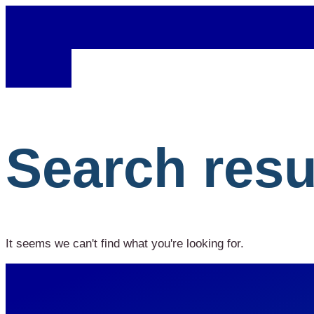
Search resu
It seems we can't find what you're looking for.