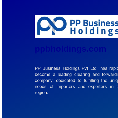
ppbholdings.com
PP Business Holdings Pvt Ltd has rapi
become a leading clearing and forward
company, dedicated to fulfilling the uni
needs of importers and exporters in 
region.