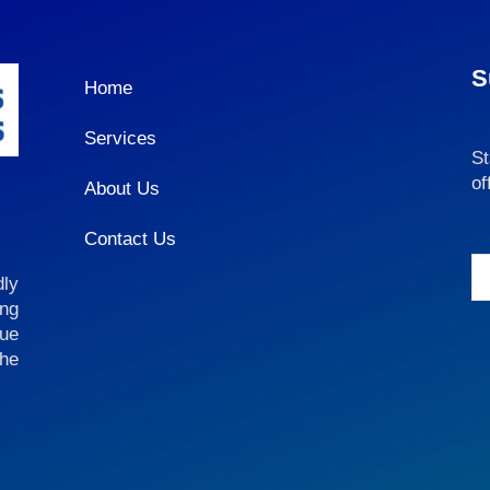
S
Home
Services
St
of
About Us
Contact Us
dly
ing
que
the