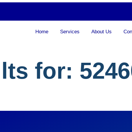
Home
Services
About Us
Con
lts for:
5246