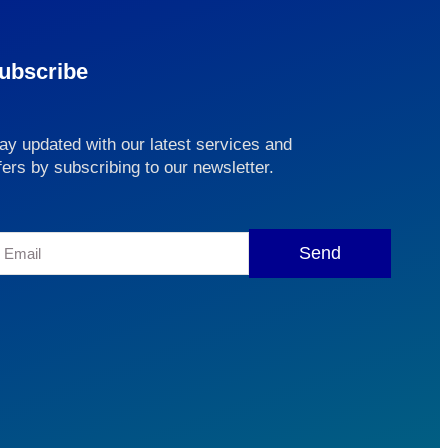
ubscribe
ay updated with our latest services and
fers by subscribing to our newsletter.
Send