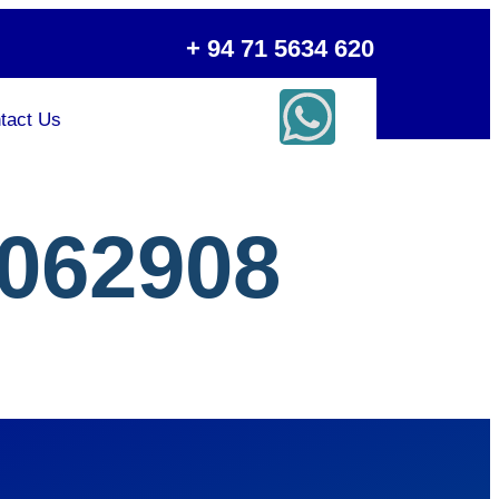
+ 94 71 5634 620
tact Us
062908