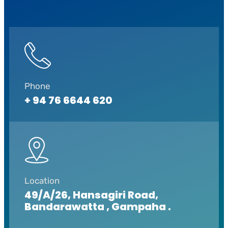
Phone
+ 94 76 6644 620
Location
49/A/26, Hansagiri Road,
Bandarawatta , Gampaha .