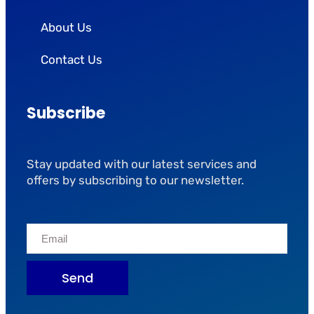
About Us
Contact Us
Subscribe
Stay updated with our latest services and
offers by subscribing to our newsletter.
Send