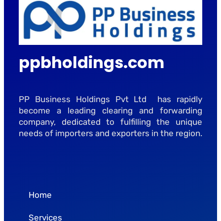
ppbholdings.com
PP Business Holdings Pvt Ltd has rapidly
become a leading clearing and forwarding
company, dedicated to fulfilling the unique
needs of importers and exporters in the region.
Home
Services