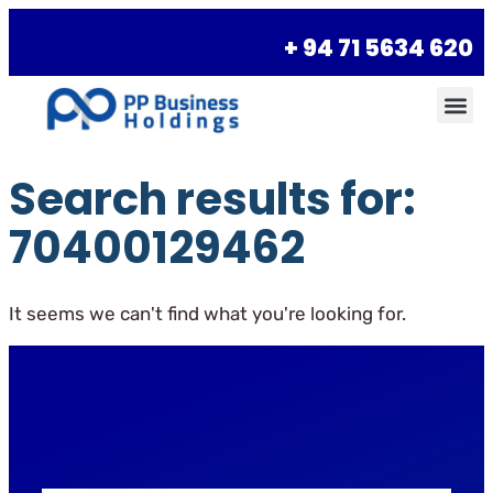
+ 94 71 5634 620
Search results for:
70400129462
It seems we can't find what you're looking for.