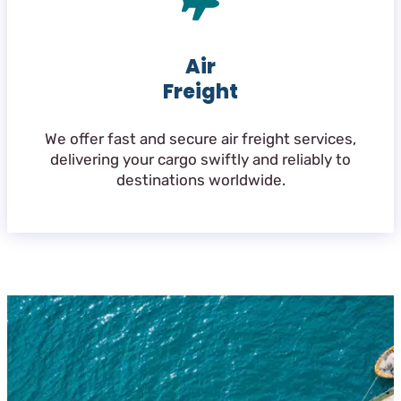
Air
Freight
We offer fast and secure air freight services,
delivering your cargo swiftly and reliably to
destinations worldwide.