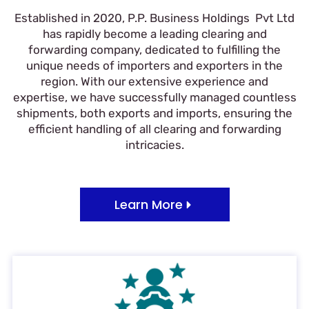
Established in 2020, P.P. Business Holdings Pvt Ltd
has rapidly become a leading clearing and
forwarding company, dedicated to fulfilling the
unique needs of importers and exporters in the
region. With our extensive experience and
expertise, we have successfully managed countless
shipments, both exports and imports, ensuring the
efficient handling of all clearing and forwarding
intricacies.
Learn More