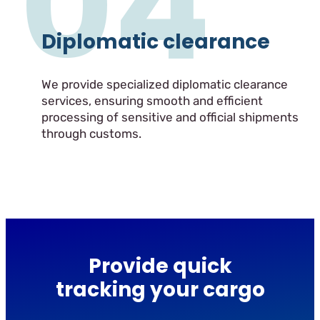
04
Diplomatic clearance
We provide specialized diplomatic clearance
services, ensuring smooth and efficient
processing of sensitive and official shipments
through customs.
Provide quick
tracking your cargo