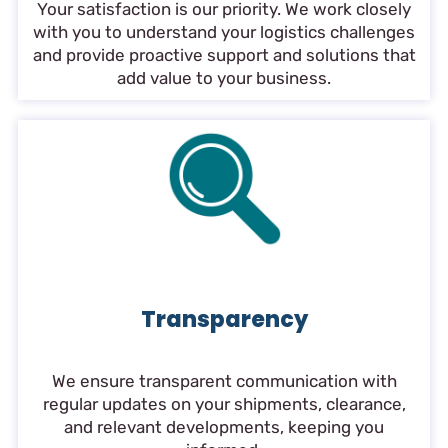
Your satisfaction is our priority. We work closely
with you to understand your logistics challenges
and provide proactive support and solutions that
add value to your business.
Transparency
We ensure transparent communication with
regular updates on your shipments, clearance,
and relevant developments, keeping you