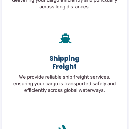
delivering your cargo efficiently and punctually
across long distances.
Shipping
Freight
We provide reliable ship freight services,
ensuring your cargo is transported safely and
efficiently across global waterways.