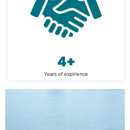
4+
Years of expirience