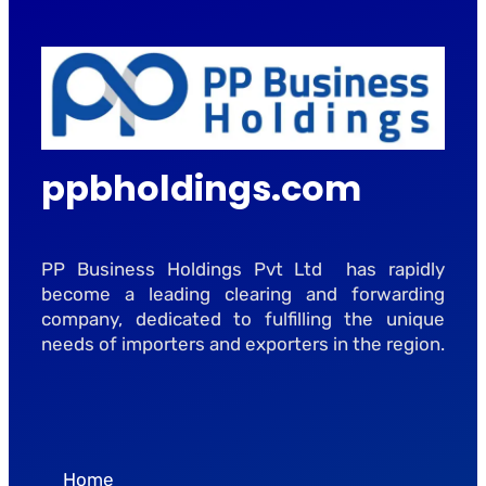
ppbholdings.com
PP Business Holdings Pvt Ltd has rapidly
become a leading clearing and forwarding
company, dedicated to fulfilling the unique
needs of importers and exporters in the region.
Home