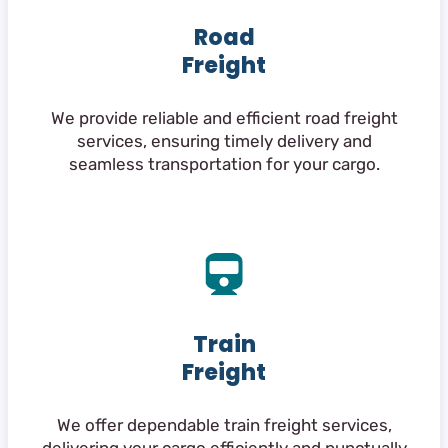
Road
Freight
We provide reliable and efficient road freight
services, ensuring timely delivery and
seamless transportation for your cargo.
Train
Freight
We offer dependable train freight services,