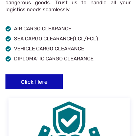
dangerous goods. Trust us to handle all your
logistics needs seamlessly.
AIR CARGO CLEARANCE
SEA CARGO CLEARANCE(LCL/FCL)
VEHICLE CARGO CLEARANCE
DIPLOMATIC CARGO CLEARANCE
Click Here