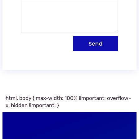
Send
html, body { max-width: 100% !important; overflow-
x: hidden !important; }