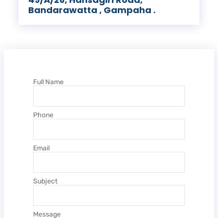
Bandarawatta , Gampaha .
Full Name
Phone
Email
Subject
Message