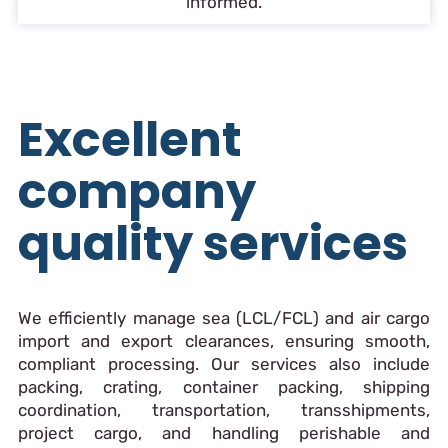
informed.
Excellent
company
quality services
We efficiently manage sea (LCL/FCL) and air cargo
import and export clearances, ensuring smooth,
compliant processing. Our services also include
packing, crating, container packing, shipping
coordination, transportation, transshipments,
project cargo, and handling perishable and