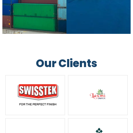
Our Clients