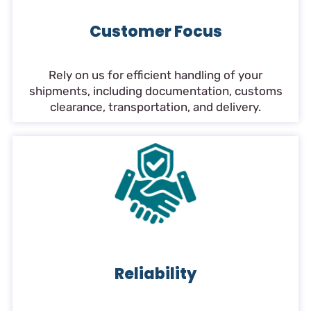
Customer Focus
Rely on us for efficient handling of your
shipments, including documentation, customs
clearance, transportation, and delivery.
Reliability