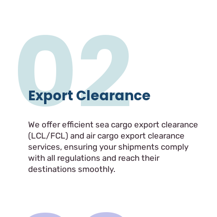
02
Export Clearance
We offer efficient sea cargo export clearance
(LCL/FCL) and air cargo export clearance
services, ensuring your shipments comply
with all regulations and reach their
destinations smoothly.