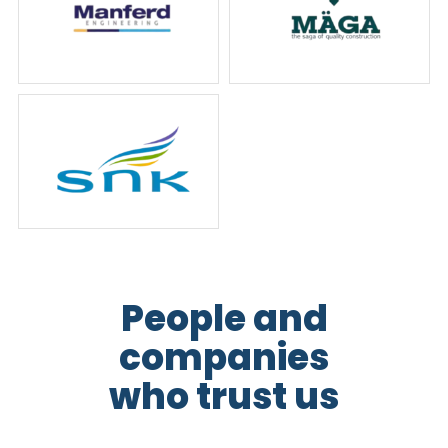
People and
companies
who trust us