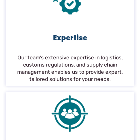
Expertise
Our team’s extensive expertise in logistics,
customs regulations, and supply chain
management enables us to provide expert,
tailored solutions for your needs.