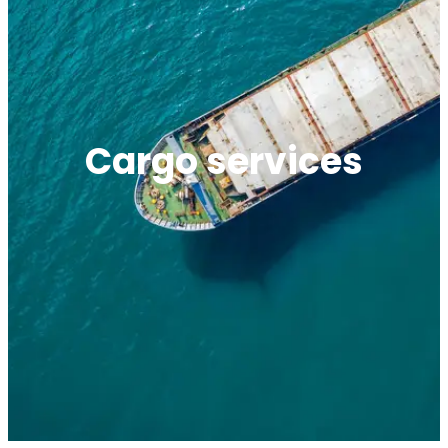
Cargo services