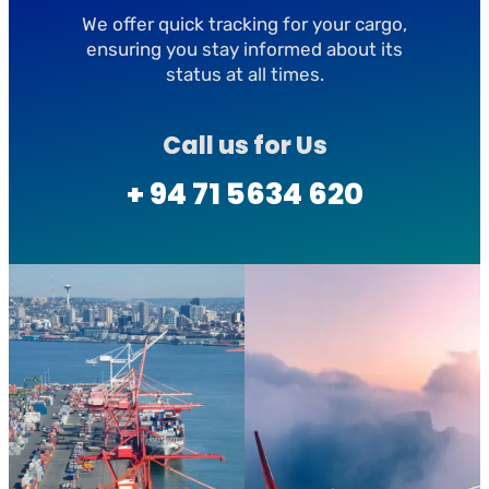
We offer quick tracking for your cargo,
ensuring you stay informed about its
status at all times.
Call us for Us
+ 94 71 5634 620