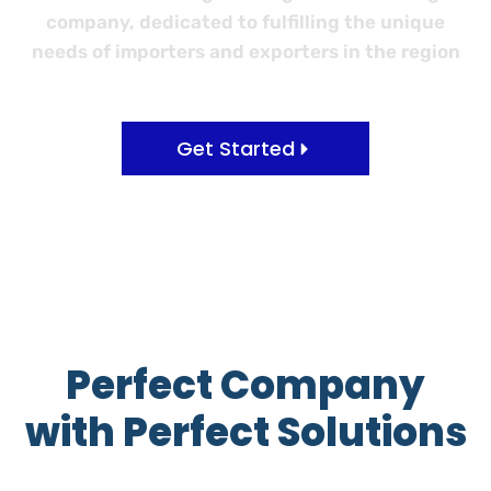
company, dedicated to fulfilling the unique
needs of importers and exporters in the region
Get Started
Perfect Company
with Perfect Solutions