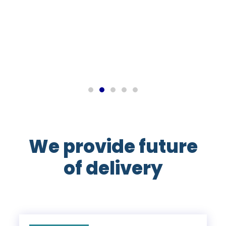
John M
Export Manager
We provide future
of delivery