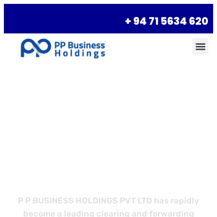
+ 94 71 5634 620
Empower Your
Business with
Better Logistics
P P BUSINESS HOLDINGS PVT LTD has rapidly
become a leading clearing and forwarding