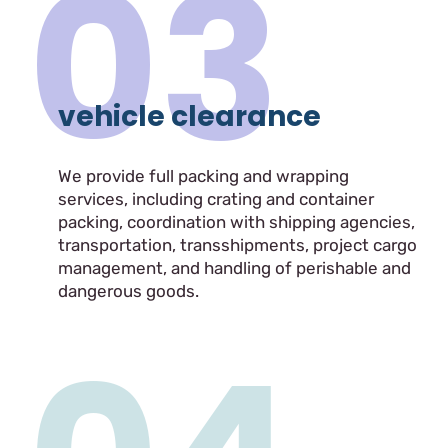
03
vehicle clearance
We provide full packing and wrapping
services, including crating and container
packing, coordination with shipping agencies,
transportation, transshipments, project cargo
management, and handling of perishable and
dangerous goods.