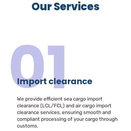
Our Services
01
Import clearance
We provide efficient sea cargo import
clearance (LCL/FCL) and air cargo import
clearance services, ensuring smooth and
compliant processing of your cargo through
customs.