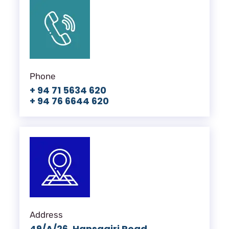
Phone
+ 94 71 5634 620
+ 94 76 6644 620
Address
49/A/26, Hansagiri Road,