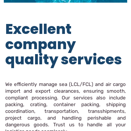
Excellent
company
quality services
We efficiently manage sea (LCL/FCL) and air cargo
import and export clearances, ensuring smooth,
compliant processing. Our services also include
packing, crating, container packing, shipping
coordination, transportation, transshipments,
project cargo, and handling perishable and
dangerous goods. Trust us to handle all your