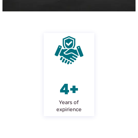
4+
Years of
expirience