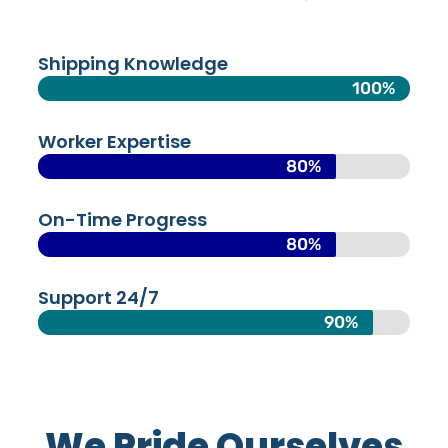
Shipping Knowledge
100%
Worker Expertise
80%
On-Time Progress
80%
Support 24/7
90%
We Pride Ourselves