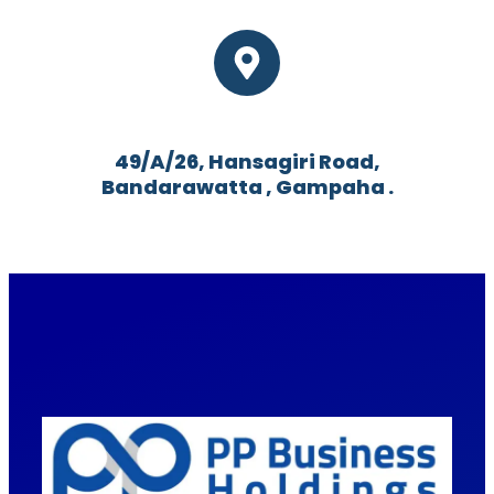
49/A/26, Hansagiri Road,
Bandarawatta , Gampaha .