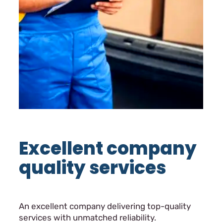
Excellent company
quality services
An excellent company delivering top-quality
services with unmatched reliability.