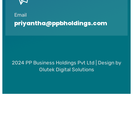
Email
priyantha@ppbholdings.com
2024 PP Business Holdings Pvt Ltd | Design by
Olutek Digital Solutions