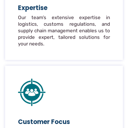
Expertise
Our team’s extensive expertise in
logistics, customs regulations, and
supply chain management enables us to
provide expert, tailored solutions for
your needs.
Customer Focus