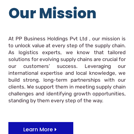
Our Mission
At PP Business Holdings Pvt Ltd , our mission is
to unlock value at every step of the supply chain.
As logistics experts, we know that tailored
solutions for evolving supply chains are crucial for
our customers’ success. Leveraging our
international expertise and local knowledge, we
build strong, long-term partnerships with our
clients. We support them in meeting supply chain
challenges and identifying growth opportunities,
standing by them every step of the way.
Learn More