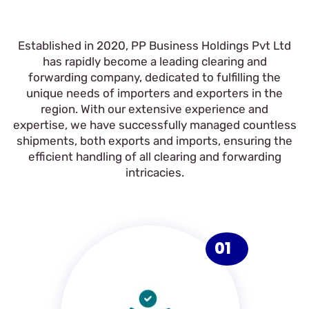
Established in 2020, PP Business Holdings Pvt Ltd
has rapidly become a leading clearing and
forwarding company, dedicated to fulfilling the
unique needs of importers and exporters in the
region. With our extensive experience and
expertise, we have successfully managed countless
shipments, both exports and imports, ensuring the
efficient handling of all clearing and forwarding
intricacies.
01