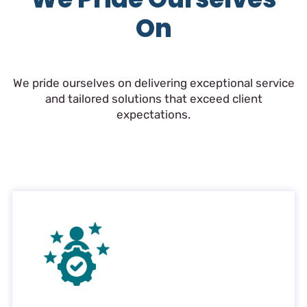
On
We pride ourselves on delivering exceptional service
and tailored solutions that exceed client
expectations.