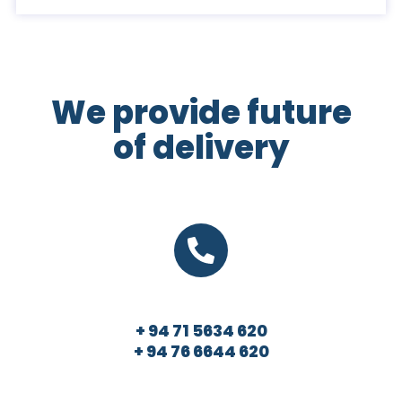
We provide future
of delivery
+ 94 71 5634 620
+ 94 76 6644 620