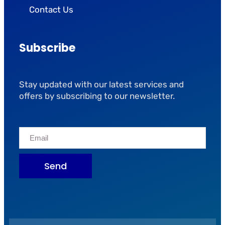
Contact Us
Subscribe
Stay updated with our latest services and
offers by subscribing to our newsletter.
Send