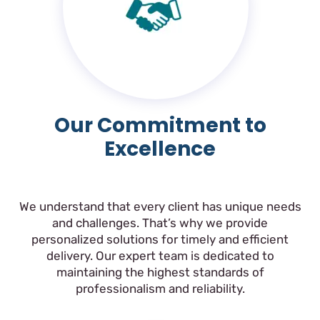
Our Commitment to
Excellence
We understand that every client has unique needs
and challenges. That’s why we provide
personalized solutions for timely and efficient
delivery. Our expert team is dedicated to
maintaining the highest standards of
professionalism and reliability.