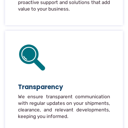
proactive support and solutions that add
value to your business.
Transparency
We ensure transparent communication
with regular updates on your shipments,
clearance, and relevant developments,
keeping you informed.