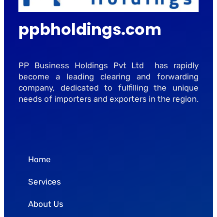
ppbholdings.com
PP Business Holdings Pvt Ltd has rapidly
become a leading clearing and forwarding
company, dedicated to fulfilling the unique
needs of importers and exporters in the region.
Home
Services
About Us