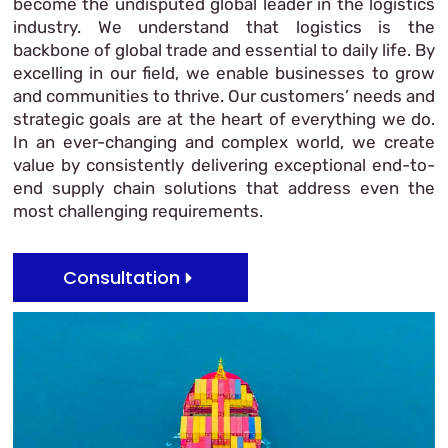
become the undisputed global leader in the logistics
industry. We understand that logistics is the
backbone of global trade and essential to daily life. By
excelling in our field, we enable businesses to grow
and communities to thrive. Our customers’ needs and
strategic goals are at the heart of everything we do.
In an ever-changing and complex world, we create
value by consistently delivering exceptional end-to-
end supply chain solutions that address even the
most challenging requirements.
Consultation