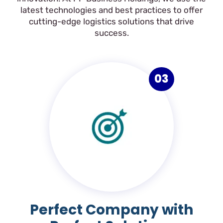
latest technologies and best practices to offer
cutting-edge logistics solutions that drive
success.
03
Perfect Company with