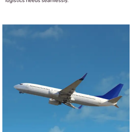
logistics needs seamlessly.