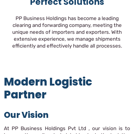
Perfect Solutions
PP Business Holdings has become a leading
clearing and forwarding company, meeting the
unique needs of importers and exporters. With
extensive experience, we manage shipments
efficiently and effectively handle all processes.
Modern Logistic
Partner
Our Vision
At PP Business Holdings Pvt Ltd , our vision is to