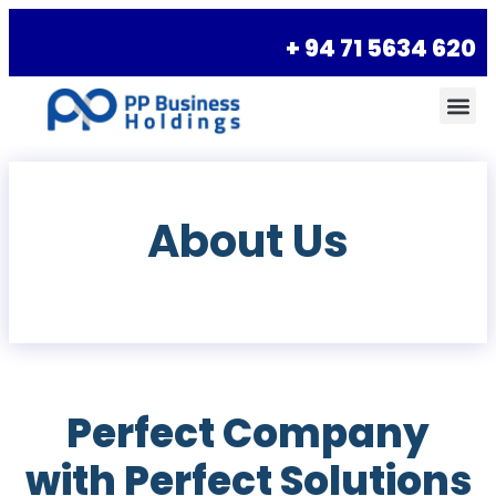
+ 94 71 5634 620
About Us
Perfect Company
with Perfect Solutions