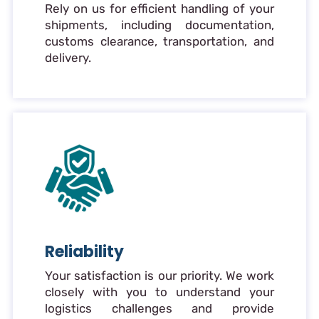
Rely on us for efficient handling of your
shipments, including documentation,
customs clearance, transportation, and
delivery.
Reliability
Your satisfaction is our priority. We work
closely with you to understand your
logistics challenges and provide