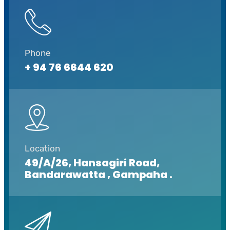
Phone
+ 94 76 6644 620
Location
49/A/26, Hansagiri Road,
Bandarawatta , Gampaha .