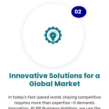
02
Innovative Solutions for a
Global Market
In today’s fast-paced world, staying competitive
requires more than expertise—it demands
innovation. At PP Business Holdings, we use the