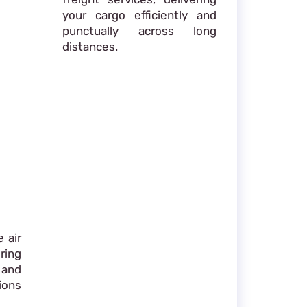
your cargo efficiently and
punctually across long
distances.
 air
ring
 and
ions