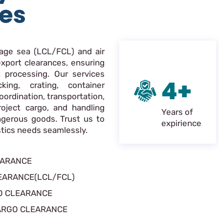
ces
nage sea (LCL/FCL) and air
xport clearances, ensuring
 processing. Our services
4+
king, crating, container
oordination, transportation,
roject cargo, and handling
Years of
ngerous goods. Trust us to
expirience
istics needs seamlessly.
EARANCE
EARANCE(LCL/FCL)
O CLEARANCE
ARGO CLEARANCE