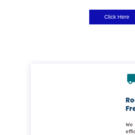
Click Here
Ro
Fr
We 
eff