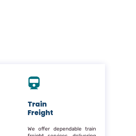
Train
Freight
We offer dependable train
freight services, delivering