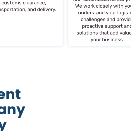
customs clearance,
We work closely with yo
nsportation, and delivery.
understand your logist
challenges and provi
proactive support an
solutions that add valu
your business.
ent
any
y