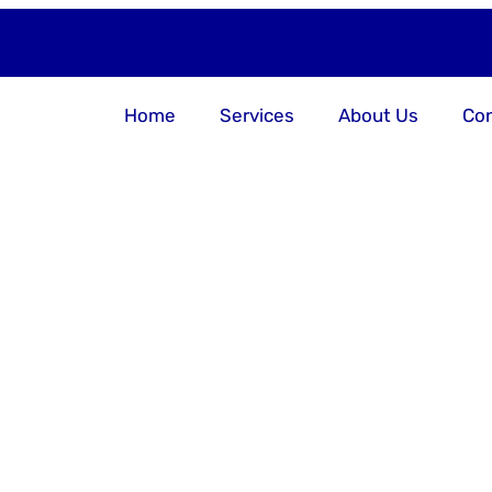
Home
Services
About Us
Con
er Your Bu