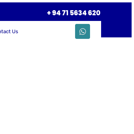
+ 94 71 5634 620
tact Us
siness