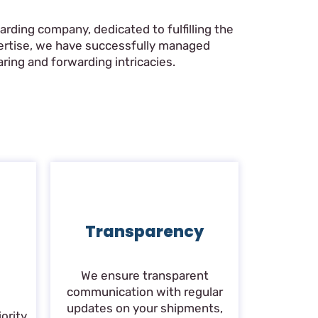
rding company, dedicated to fulfilling the
pertise, we have successfully managed
ring and forwarding intricacies.
Transparency
We ensure transparent
communication with regular
updates on your shipments,
ority.