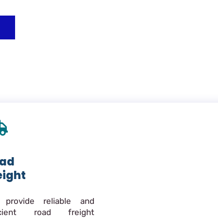
ad
eight
provide reliable and
icient road freight