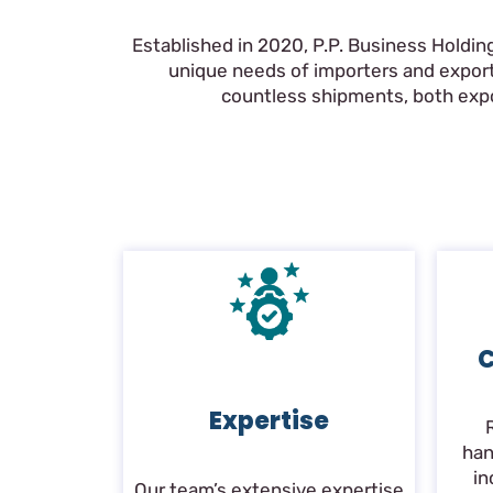
Established in 2020, P.P. Business Holdin
unique needs of importers and export
countless shipments, both expor
C
Expertise
han
in
Our team’s extensive expertise