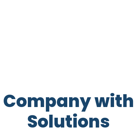
t Company with 
Solutions