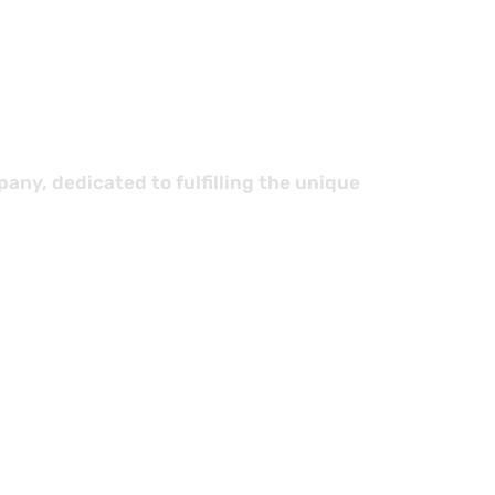
stics
ny, dedicated to fulfilling the unique