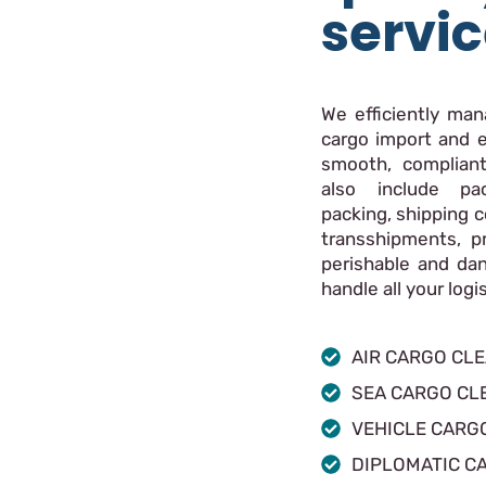
servi
We efficiently ma
cargo import and e
smooth, compliant
also include pac
packing, shipping c
transshipments, p
perishable and da
handle all your log
AIR CARGO CL
SEA CARGO CL
VEHICLE CARG
DIPLOMATIC C