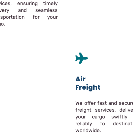
vices, ensuring timely
livery and seamless
nsportation for your
go.
Air
Freight
We offer fast and secure
freight services, delive
your cargo swiftly
reliably to destinat
worldwide.