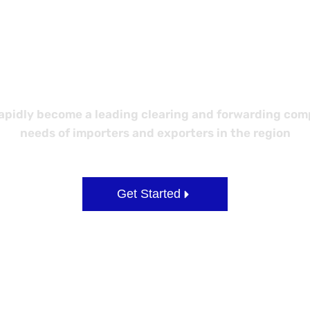
 Better Logi
idly become a leading clearing and forwarding compa
needs of importers and exporters in the region
Get Started