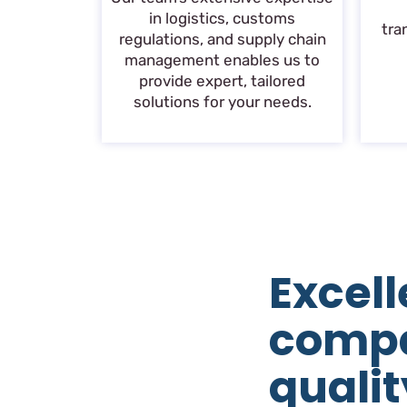
in logistics, customs
tra
regulations, and supply chain
management enables us to
provide expert, tailored
solutions for your needs.
Excell
comp
qualit