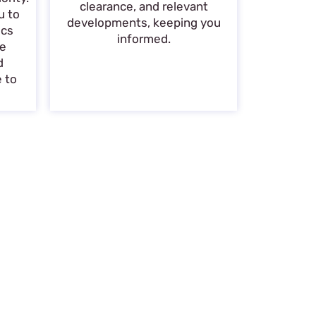
clearance, and relevant
u to
developments, keeping you
ics
informed.
de
d
e to