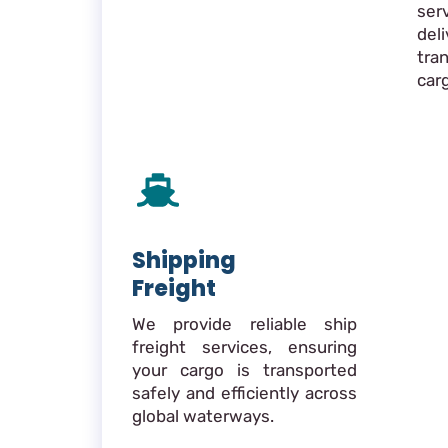
ser
de
tra
car
Shipping
Freight
We provide reliable ship
freight services, ensuring
your cargo is transported
safely and efficiently across
global waterways.