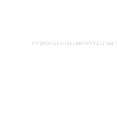
with
P P BUSINESS HOLDINGS PVT LTD has rap