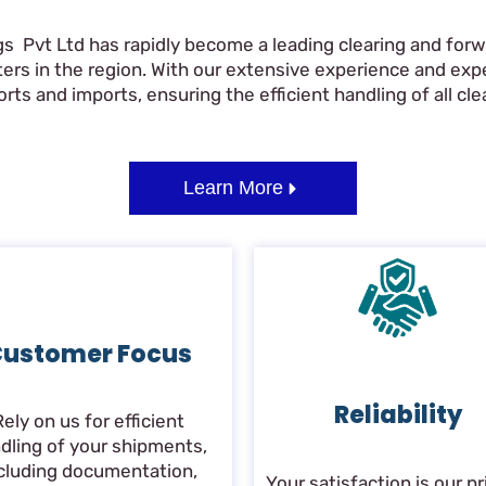
gs Pvt Ltd has rapidly become a leading clearing and forwa
ers in the region. With our extensive experience and ex
ts and imports, ensuring the efficient handling of all clea
Learn More
ustomer Focus
Reliability
Rely on us for efficient
dling of your shipments,
cluding documentation,
Your satisfaction is our pri