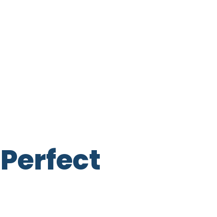
Perfect