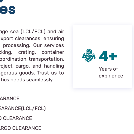
ces
nage sea (LCL/FCL) and air
xport clearances, ensuring
 processing. Our services
4+
king, crating, container
oordination, transportation,
roject cargo, and handling
Years of
ngerous goods. Trust us to
expirience
istics needs seamlessly.
EARANCE
EARANCE(LCL/FCL)
O CLEARANCE
ARGO CLEARANCE