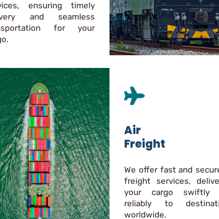
vices, ensuring timely
livery and seamless
nsportation for your
go.
Air
Freight
We offer fast and secure
freight services, delive
your cargo swiftly
reliably to destinat
worldwide.