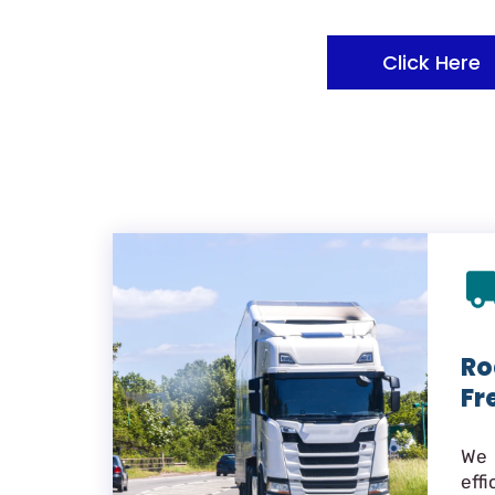
Click Here
Ro
Fr
We 
eff