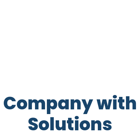
t Company with 
Solutions