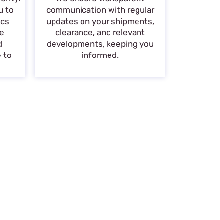
u to
communication with regular
ics
updates on your shipments,
de
clearance, and relevant
d
developments, keeping you
e to
informed.