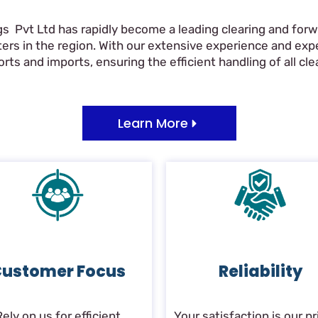
gs Pvt Ltd has rapidly become a leading clearing and forwa
ers in the region. With our extensive experience and ex
ts and imports, ensuring the efficient handling of all clea
Learn More
ustomer Focus
Reliability
Rely on us for efficient
Your satisfaction is our pri