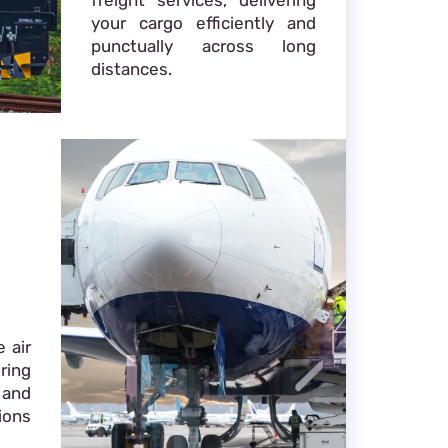
your cargo efficiently and
punctually across long
distances.
 air
ring
 and
ions