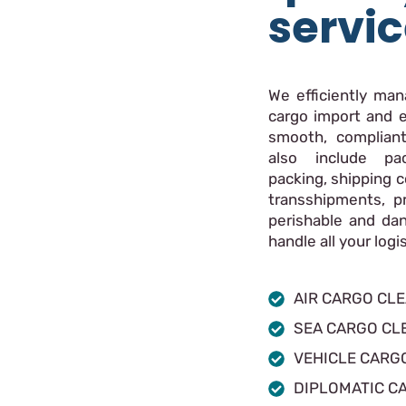
servi
We efficiently ma
cargo import and e
smooth, compliant
also include pac
packing, shipping c
transshipments, p
perishable and da
handle all your log
AIR CARGO CL
SEA CARGO CL
VEHICLE CARG
DIPLOMATIC C