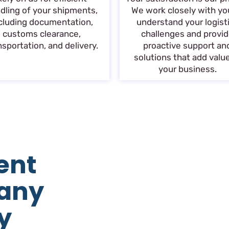
dling of your shipments,
We work closely with yo
cluding documentation,
understand your logist
customs clearance,
challenges and provi
nsportation, and delivery.
proactive support an
solutions that add valu
your business.
ent
any
y