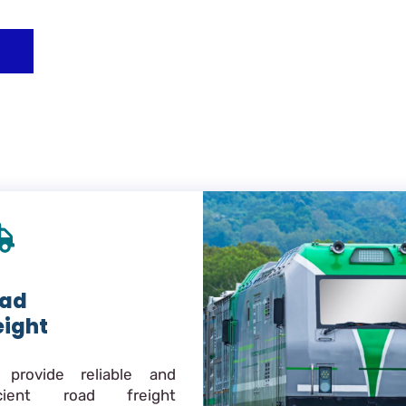
ad
eight
provide reliable and
icient road freight