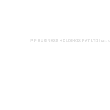
with
P P BUSINESS HOLDINGS PVT LTD has rap