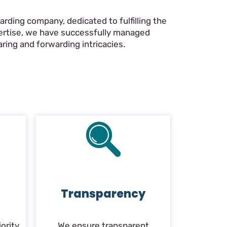
rding company, dedicated to fulfilling the
pertise, we have successfully managed
ring and forwarding intricacies.
Transparency
ority.
We ensure transparent