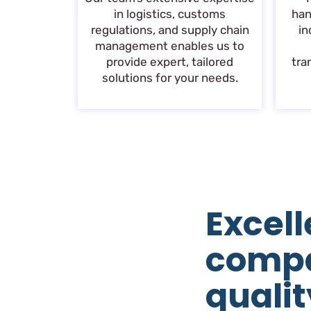
in logistics, customs
han
regulations, and supply chain
in
management enables us to
provide expert, tailored
tra
solutions for your needs.
Excell
comp
qualit