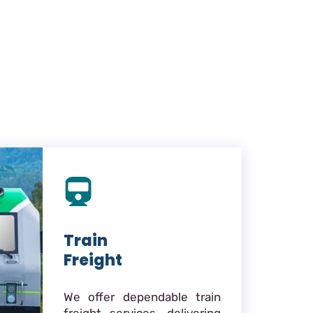
Train
Freight
We offer dependable train
freight services, delivering