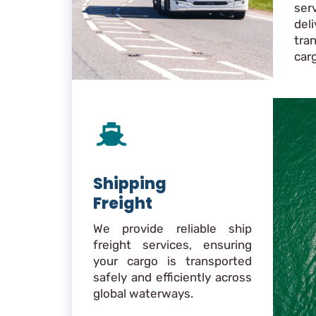
ser
de
tra
car
Shipping
Freight
We provide reliable ship
freight services, ensuring
your cargo is transported
safely and efficiently across
global waterways.