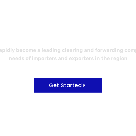
 Better Logi
idly become a leading clearing and forwarding compa
needs of importers and exporters in the region
Get Started