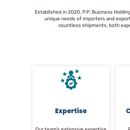
Established in 2020, P.P. Business Holdin
unique needs of importers and export
countless shipments, both expor
Expertise
C
Our team’s extensive expertise