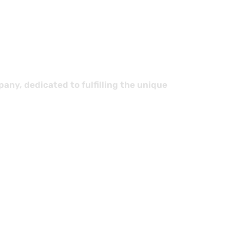
stics
ny, dedicated to fulfilling the unique