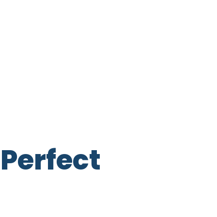
Perfect