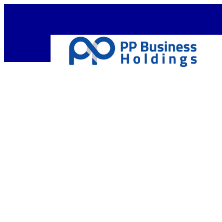
Empow