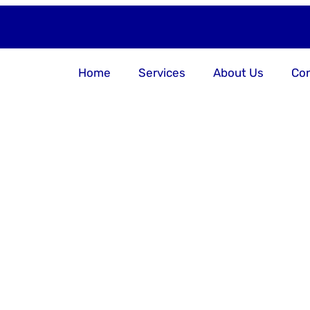
Home
Services
About Us
Con
er Your Bu