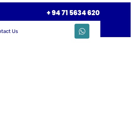
+ 94 71 5634 620
tact Us
siness