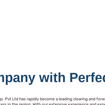
pany with Perfe
gs Pvt Ltd has rapidly become a leading clearing and forwa
ers in the region. With our extensive experience and ex