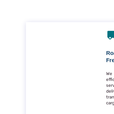
Ro
Fr
We 
eff
ser
de
tra
car