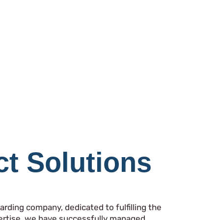
ct Solutions
rding company, dedicated to fulfilling the
pertise, we have successfully managed