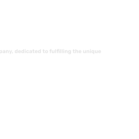
cs
ny, dedicated to fulfilling the unique