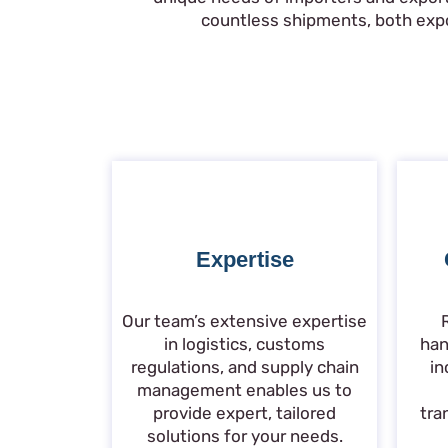
countless shipments, both expor
Expertise
Our team’s extensive expertise
in logistics, customs
han
regulations, and supply chain
in
management enables us to
provide expert, tailored
tra
solutions for your needs.