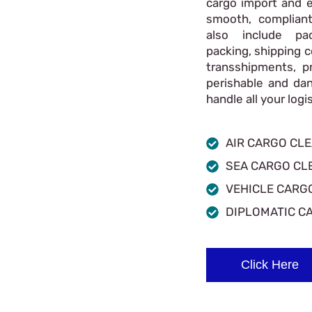
cargo import and e
smooth, compliant
also include pac
packing, shipping c
transshipments, p
perishable and da
handle all your log
AIR CARGO CL
SEA CARGO CL
VEHICLE CARG
DIPLOMATIC C
Click Here