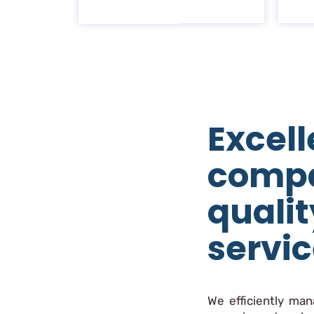
Excell
comp
qualit
servi
We efficiently ma