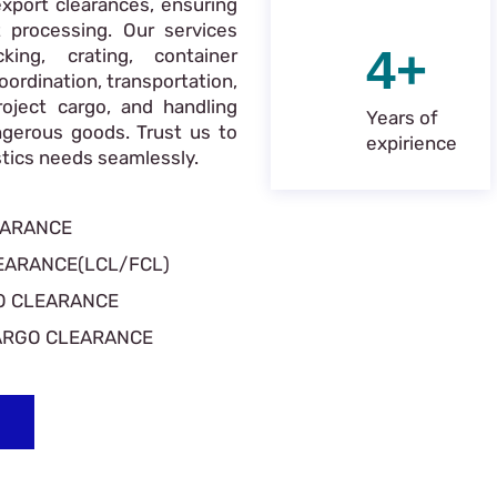
xport clearances, ensuring
 processing. Our services
4+
king, crating, container
oordination, transportation,
roject cargo, and handling
Years of
ngerous goods. Trust us to
expirience
istics needs seamlessly.
EARANCE
EARANCE(LCL/FCL)
O CLEARANCE
ARGO CLEARANCE