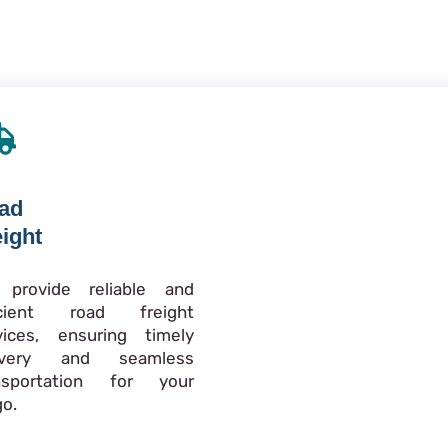
ad
eight
provide reliable and
icient road freight
vices, ensuring timely
livery and seamless
nsportation for your
go.