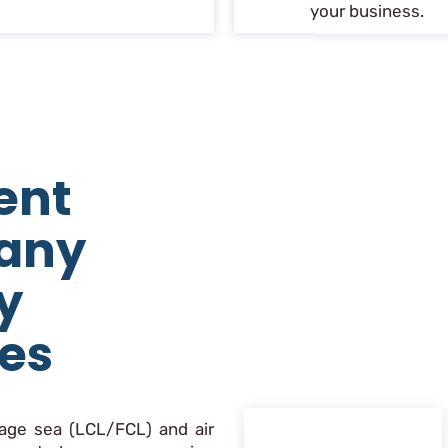
your business.
ent
any
y
ces
nage sea (LCL/FCL) and air