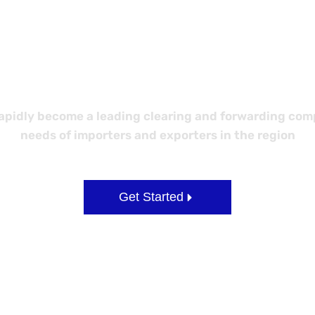
etter Logisti
idly become a leading clearing and forwarding compa
needs of importers and exporters in the region
Get Started