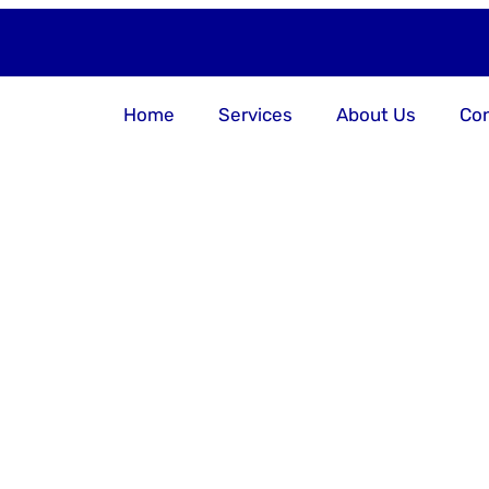
Home
Services
About Us
Con
 Your Busin