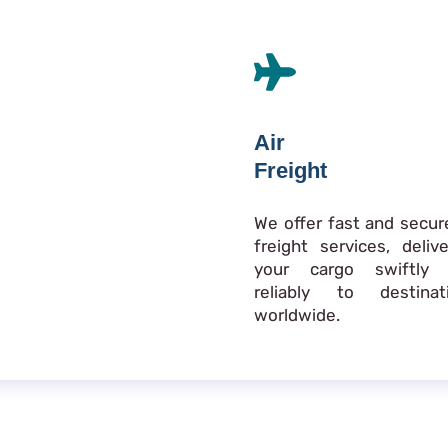
Air
Freight
We offer fast and secure
freight services, delive
your cargo swiftly
reliably to destinat
worldwide.