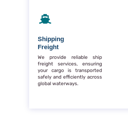
Shipping
Freight
We provide reliable ship
freight services, ensuring
your cargo is transported
safely and efficiently across
global waterways.