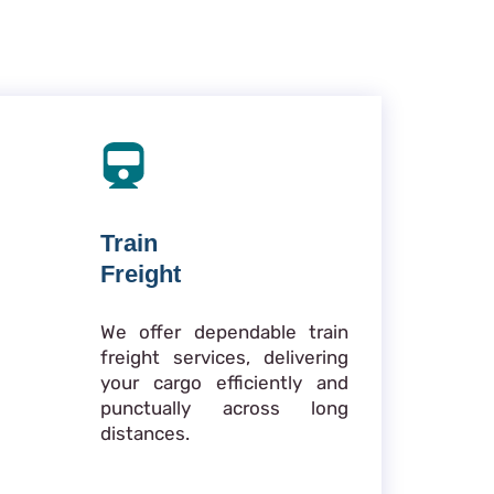
Train
Freight
We offer dependable train
freight services, delivering
your cargo efficiently and
punctually across long
distances.