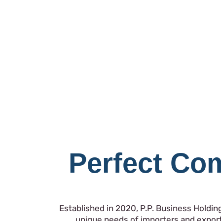
Perfect Com
Established in 2020, P.P. Business Holdin
unique needs of importers and export