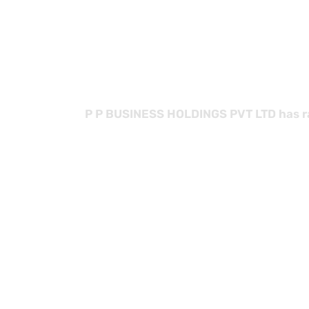
B
P P BUSINESS HOLDINGS PVT LTD has rap