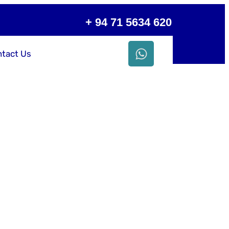
+ 94 71 5634 620
tact Us
ess with