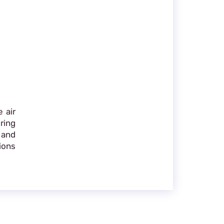
 air
ring
 and
ions