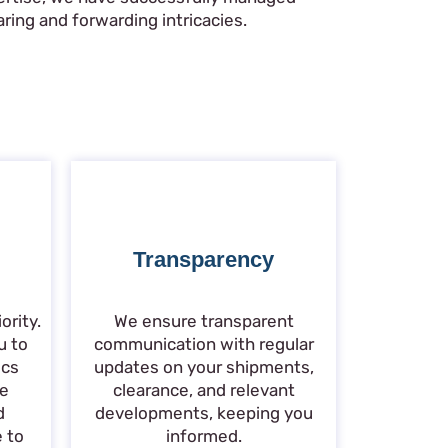
ring and forwarding intricacies.
Transparency
ority.
We ensure transparent
u to
communication with regular
ics
updates on your shipments,
de
clearance, and relevant
d
developments, keeping you
e to
informed.