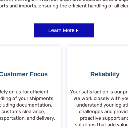
ts and imports, ensuring the efficient handling of all clea
Learn More
Customer Focus
Reliability
Rely on us for efficient
Your satisfaction is our pri
dling of your shipments,
We work closely with yo
cluding documentation,
understand your logist
customs clearance,
challenges and provi
nsportation, and delivery.
proactive support an
solutions that add valu