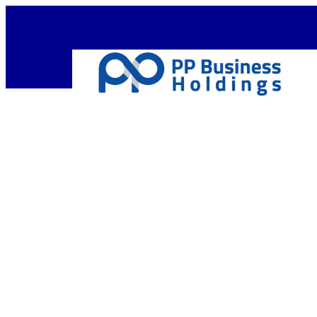
Empow