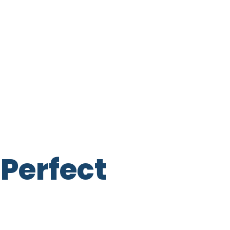
Perfect