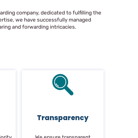
rding company, dedicated to fulfilling the
pertise, we have successfully managed
ring and forwarding intricacies.
Transparency
ority.
We ensure transparent