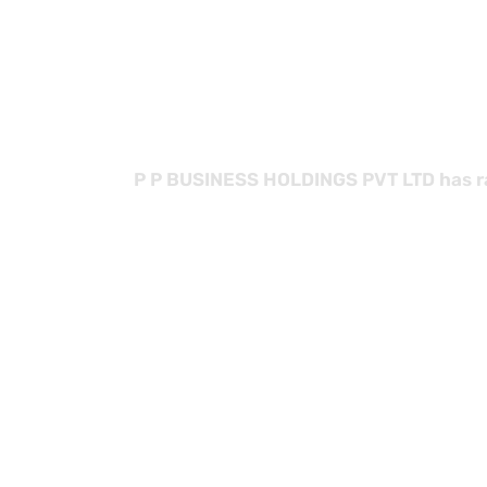
with
P P BUSINESS HOLDINGS PVT LTD has rap