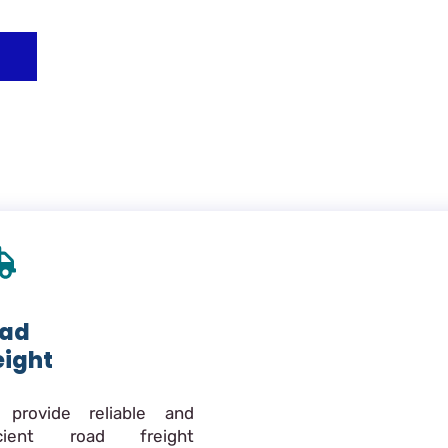
ad
eight
provide reliable and
icient road freight