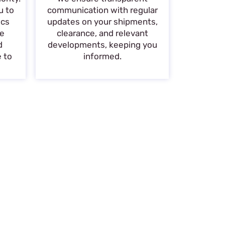
u to
communication with regular
ics
updates on your shipments,
de
clearance, and relevant
d
developments, keeping you
e to
informed.