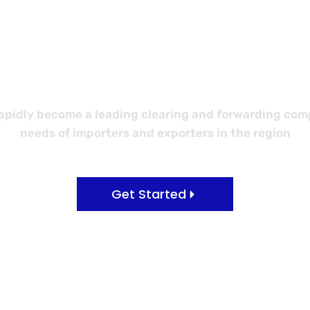
 Better Logi
idly become a leading clearing and forwarding compa
needs of importers and exporters in the region
Get Started