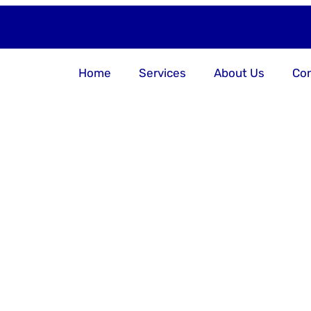
Home
Services
About Us
Con
er Your Bu