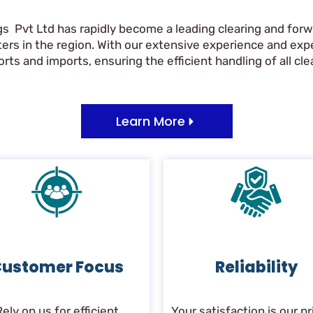
gs Pvt Ltd has rapidly become a leading clearing and forwa
ers in the region. With our extensive experience and ex
ts and imports, ensuring the efficient handling of all clea
Learn More
ustomer Focus
Reliability
Rely on us for efficient
Your satisfaction is our pri