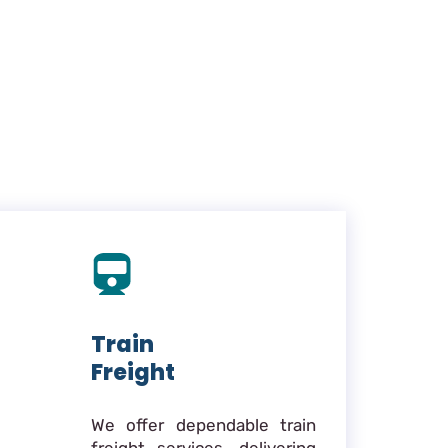
Train
Freight
We offer dependable train
freight services, delivering