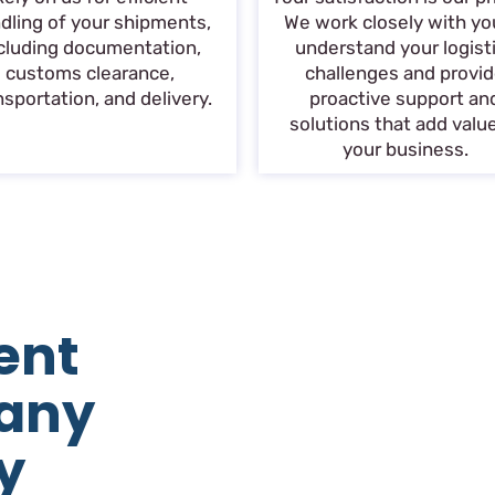
dling of your shipments,
We work closely with yo
cluding documentation,
understand your logist
customs clearance,
challenges and provi
nsportation, and delivery.
proactive support an
solutions that add valu
your business.
ent
any
y