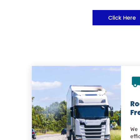
Click Here
Ro
Fr
We 
eff