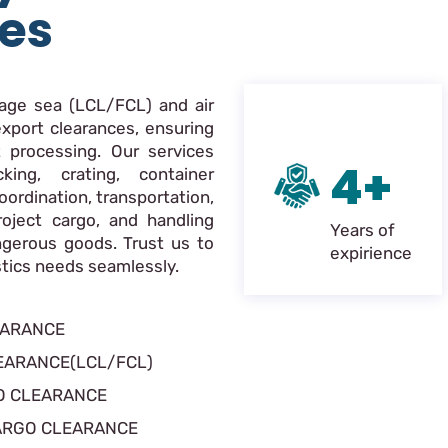
ces
nage sea (LCL/FCL) and air
xport clearances, ensuring
 processing. Our services
4+
king, crating, container
oordination, transportation,
roject cargo, and handling
Years of
ngerous goods. Trust us to
expirience
istics needs seamlessly.
EARANCE
EARANCE(LCL/FCL)
O CLEARANCE
ARGO CLEARANCE