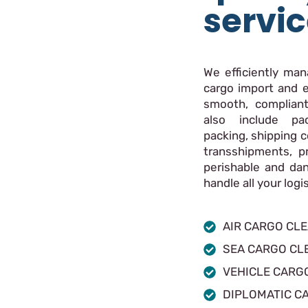
servi
We efficiently ma
cargo import and e
smooth, compliant
also include pac
packing, shipping c
transshipments, p
perishable and da
handle all your log
AIR CARGO CL
SEA CARGO CL
VEHICLE CARG
DIPLOMATIC C