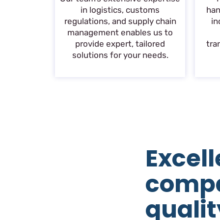
in logistics, customs
han
regulations, and supply chain
in
management enables us to
provide expert, tailored
tra
solutions for your needs.
Excell
comp
qualit