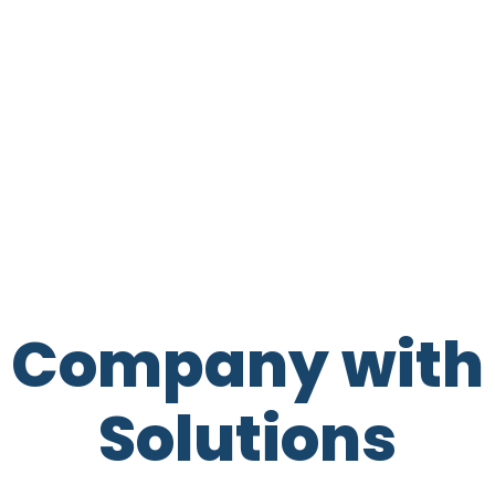
t Company with 
Solutions