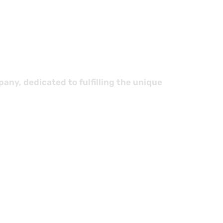
stics
ny, dedicated to fulfilling the unique