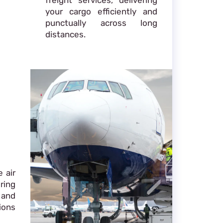
your cargo efficiently and
punctually across long
distances.
 air
ring
 and
ions