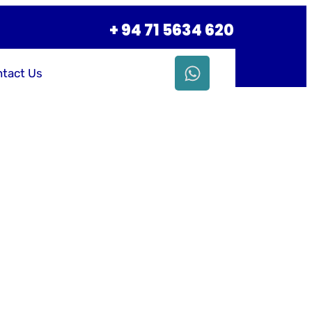
+ 94 71 5634 620
tact Us
siness