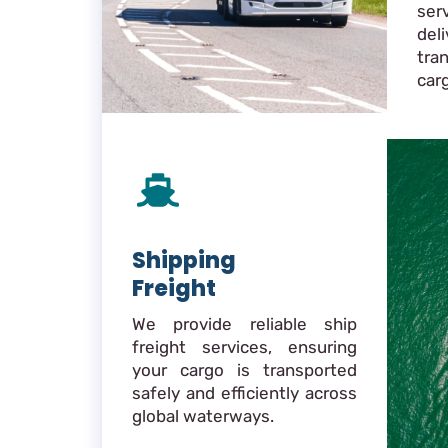
ser
de
tra
car
Shipping
Freight
We provide reliable ship
freight services, ensuring
your cargo is transported
safely and efficiently across
global waterways.