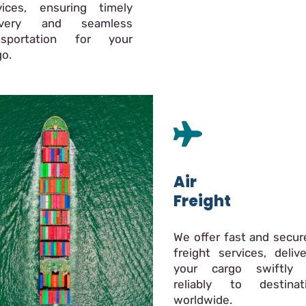
vices, ensuring timely
livery and seamless
nsportation for your
go.
Air
Freight
We offer fast and secure
freight services, delive
your cargo swiftly
reliably to destinat
worldwide.