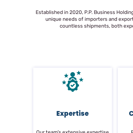
Established in 2020, P.P. Business Holdin
unique needs of importers and export
countless shipments, both expor
Expertise
C
Our team’s extensive expertise