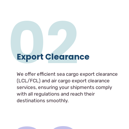
02
Export Clearance
We offer efficient sea cargo export clearance
(LCL/FCL) and air cargo export clearance
services, ensuring your shipments comply
with all regulations and reach their
destinations smoothly.