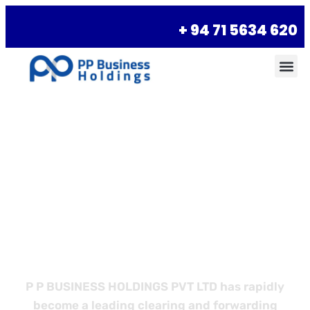
+ 94 71 5634 620
Empower Your
Business with
Better Logistics
P P BUSINESS HOLDINGS PVT LTD has rapidly
become a leading clearing and forwarding