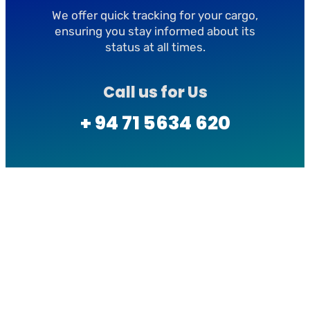
We offer quick tracking for your cargo,
ensuring you stay informed about its
status at all times.
Call us for Us
+ 94 71 5634 620