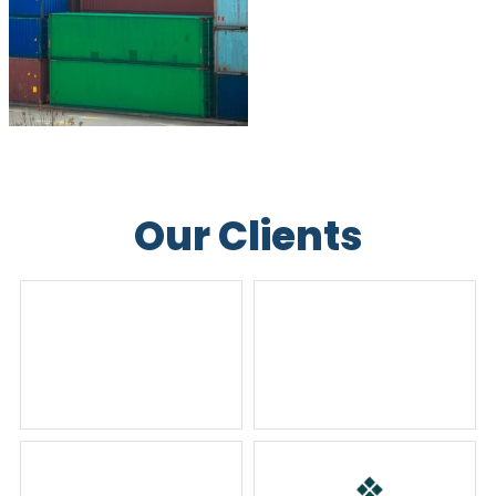
Our Clients