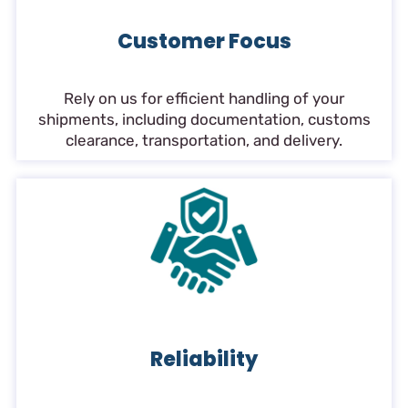
Customer Focus
Rely on us for efficient handling of your
shipments, including documentation, customs
clearance, transportation, and delivery.
Reliability