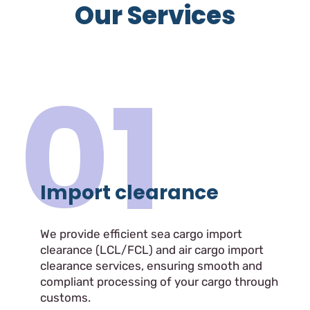
Our Services
01
Import clearance
We provide efficient sea cargo import
clearance (LCL/FCL) and air cargo import
clearance services, ensuring smooth and
compliant processing of your cargo through
customs.