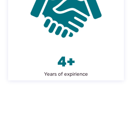
4+
Years of expirience