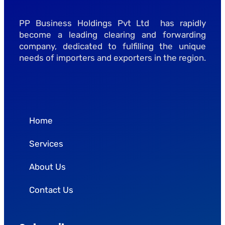
PP Business Holdings Pvt Ltd has rapidly
become a leading clearing and forwarding
company, dedicated to fulfilling the unique
needs of importers and exporters in the region.
Home
Services
About Us
Contact Us