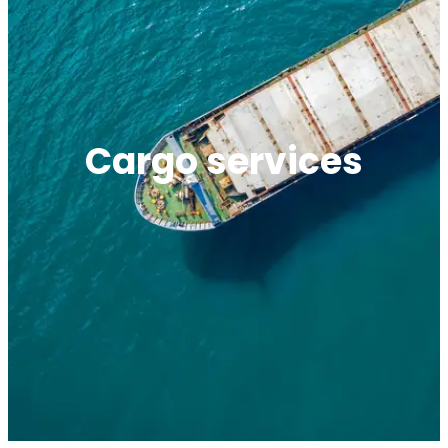
Cargo services