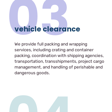
03
vehicle clearance
We provide full packing and wrapping
services, including crating and container
packing, coordination with shipping agencies,
transportation, transshipments, project cargo
management, and handling of perishable and
dangerous goods.