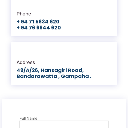
Phone
+ 94 71 5634 620
+ 94 76 6644 620
Address
49/A/26, Hansagiri Road,
Bandarawatta , Gampaha .
Full Name