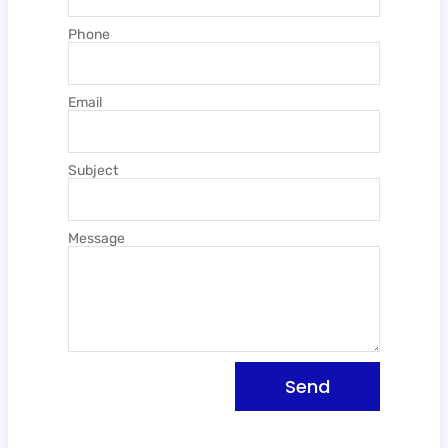
Phone
Email
Subject
Message
Send