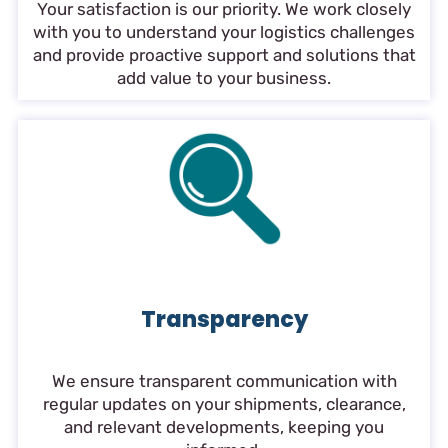
Your satisfaction is our priority. We work closely
with you to understand your logistics challenges
and provide proactive support and solutions that
add value to your business.
Transparency
We ensure transparent communication with
regular updates on your shipments, clearance,
and relevant developments, keeping you