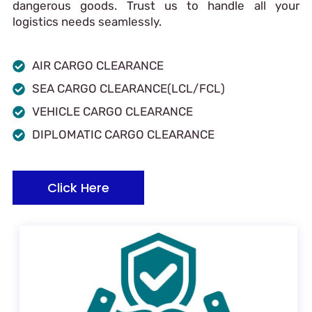
dangerous goods. Trust us to handle all your
logistics needs seamlessly.
AIR CARGO CLEARANCE
SEA CARGO CLEARANCE(LCL/FCL)
VEHICLE CARGO CLEARANCE
DIPLOMATIC CARGO CLEARANCE
Click Here