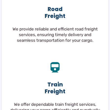
Road
Freight
We provide reliable and efficient road freight
services, ensuring timely delivery and
seamless transportation for your cargo.
Train
Freight
We offer dependable train freight services,