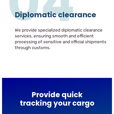
04
Diplomatic clearance
We provide specialized diplomatic clearance
services, ensuring smooth and efficient
processing of sensitive and official shipments
through customs.
Provide quick
tracking your cargo