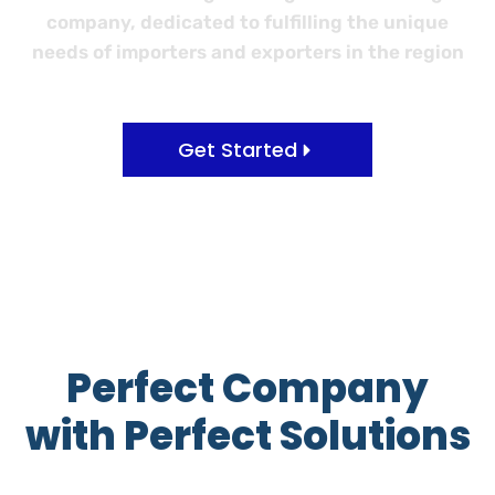
company, dedicated to fulfilling the unique
needs of importers and exporters in the region
Get Started
Perfect Company
with Perfect Solutions