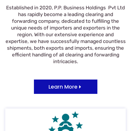
Established in 2020, P.P. Business Holdings Pvt Ltd
has rapidly become a leading clearing and
forwarding company, dedicated to fulfilling the
unique needs of importers and exporters in the
region. With our extensive experience and
expertise, we have successfully managed countless
shipments, both exports and imports, ensuring the
efficient handling of all clearing and forwarding
intricacies.
Learn More