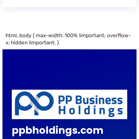
html, body { max-width: 100% !important; overflow-
x: hidden !important; }
ppbholdings.com