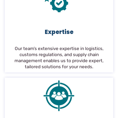
Expertise
Our team’s extensive expertise in logistics,
customs regulations, and supply chain
management enables us to provide expert,
tailored solutions for your needs.