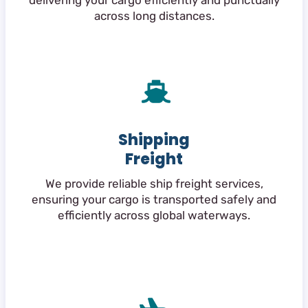
delivering your cargo efficiently and punctually
across long distances.
Shipping
Freight
We provide reliable ship freight services,
ensuring your cargo is transported safely and
efficiently across global waterways.