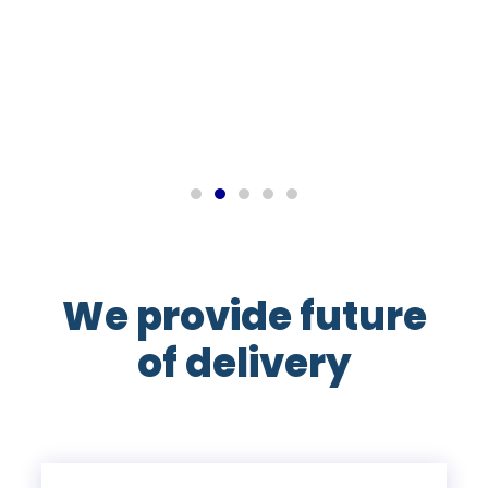
John M
Export Manager
We provide future
of delivery