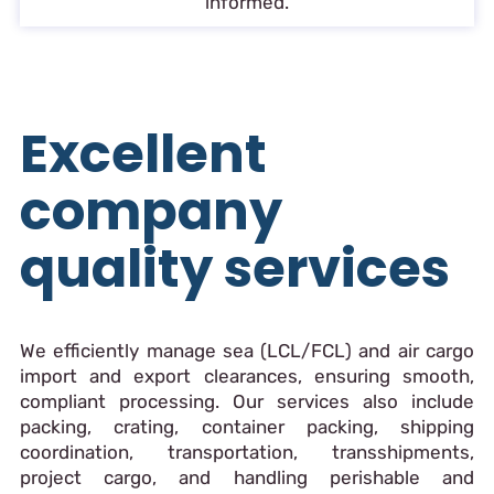
informed.
Excellent
company
quality services
We efficiently manage sea (LCL/FCL) and air cargo
import and export clearances, ensuring smooth,
compliant processing. Our services also include
packing, crating, container packing, shipping
coordination, transportation, transshipments,
project cargo, and handling perishable and