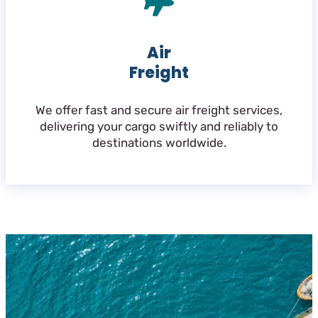
Air
Freight
We offer fast and secure air freight services,
delivering your cargo swiftly and reliably to
destinations worldwide.