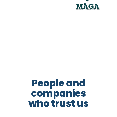
People and
companies
who trust us